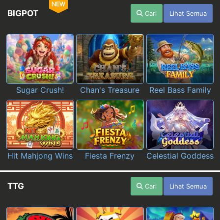
NEW
BIGPOT
Cari
Lihat Semua
Sugar Crush!
Chan's Treasure
Reel Bass Family
Hit Mahjong Wins
Fiesta Frenzy
Celestial Goddess
TTG
Cari
Lihat Semua