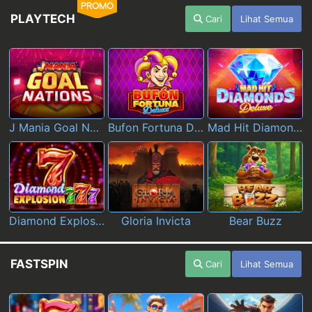
PROMO
PLAYTECH
Cari
Lihat Semua
J Mania Goal Nations
Bufon Fortuna Deluxe
Mad Hit Diamonds Deluxe
Diamond Explosion 777
Gloria Invicta
Bear Buzz
FASTSPIN
Cari
Lihat Semua