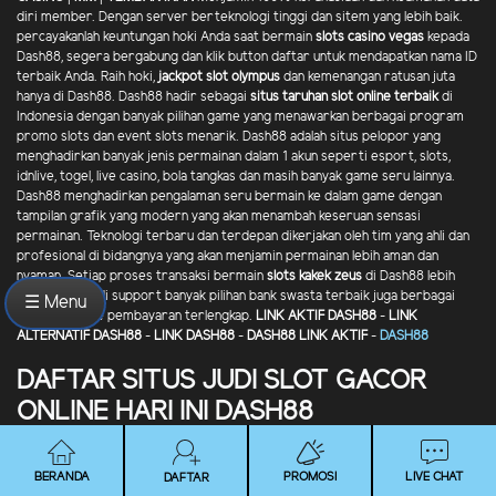
diri member. Dengan server berteknologi tinggi dan sitem yang lebih baik.
percayakanlah keuntungan hoki Anda saat bermain
slots casino vegas
kepada
Dash88, segera bergabung dan klik button daftar untuk mendapatkan nama ID
terbaik Anda. Raih hoki,
jackpot slot olympus
dan kemenangan ratusan juta
hanya di Dash88. Dash88 hadir sebagai
situs taruhan slot online terbaik
di
Indonesia dengan banyak pilihan game yang menawarkan berbagai program
promo slots dan event slots menarik. Dash88 adalah situs pelopor yang
menghadirkan banyak jenis permainan dalam 1 akun seperti esport, slots,
idnlive, togel, live casino, bola tangkas dan masih banyak game seru lainnya.
Dash88 menghadirkan pengalaman seru bermain ke dalam game dengan
tampilan grafik yang modern yang akan menambah keseruan sensasi
permainan. Teknologi terbaru dan terdepan dikerjakan oleh tim yang ahli dan
profesional di bidangnya yang akan menjamin permainan lebih aman dan
nyaman. Setiap proses transaksi bermain
slots kakek zeus
di Dash88 lebih
cepat karena di support banyak pilihan bank swasta terbaik juga berbagai
☰ Menu
pilihan metode pembayaran terlengkap.
LINK AKTIF DASH88
-
LINK
ALTERNATIF DASH88
-
LINK DASH88
-
DASH88 LINK AKTIF
-
DASH88
DAFTAR SITUS JUDI SLOT GACOR
ONLINE HARI INI DASH88
Asep***77 baru saja tarik Rp 3.900.000 🏆
Saat ini terdapat banyak daftar situs slot gacor resmi dan terbaik 2024.
Namun kami akan memberikan 7 bocoran situs slot paling gampang menang
BERANDA
LIVE CHAT
PROMOSI
DAFTAR
pilihan para slotter mania, berikut listnya : PRAGMATIC PLAY (RTP 98.52%),