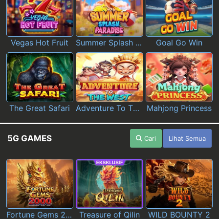
Vegas Hot Fruit
Summer Splash Paradise
Goal Go Win
The Great Safari
Adventure To The West
Mahjong Princess
5G GAMES
Cari
Lihat Semua
Fortune Gems 2000
Treasure of Qilin
WILD BOUNTY 2