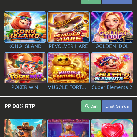
KONG ISLAND
REVOLVER HARE
GOLDEN IDOL
POKER WIN
MUSCLE FORTUNE CAT
Super Elements 2
PP 98% RTP
Cari
Lihat Semua