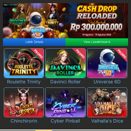
Lebih Details
View Leaderboard
PROMO
PROMO
PROMO
Roulette Trinity
Davinci Roller
Universe 6D
Chinchirorin
Cyber Pinball
Valhalla's Dice