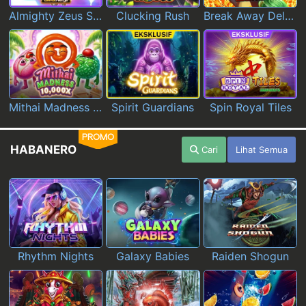
Almighty Zeus Spin Royal
Clucking Rush
Break Away Deluxe Triple Pots
Mithai Madness 10000X
Spirit Guardians
Spin Royal Tiles
PROMO
HABANERO
Cari
Lihat Semua
Rhythm Nights
Galaxy Babies
Raiden Shogun