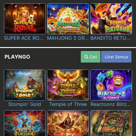
SUPER ACE ROYAL
MAHJONG 5 DRAGONS
BANDITO RETURNS
PLAYNGO
Cari
Lihat Semua
Stompin' Gold
Temple of Three
Reactoonz Blitzways