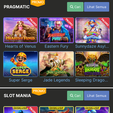
PROMO
PRAGMATIC
Cari
Lihat Semua
PROMO
PROMO
PROMO
Hearts of Venus
Eastern Fury
Sunnydaze Asylum
Super Serge
Jade Legends
Sleeping Dragon Ultra Dark
PROMO
SLOT MANIA
Cari
Lihat Semua
PROMO