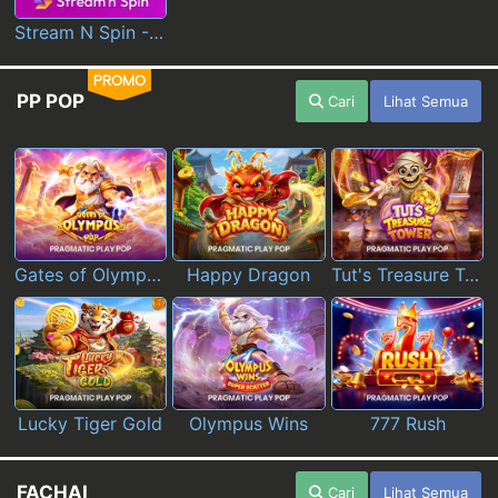
Stream N Spin - Luna
PROMO
PP POP
Cari
Lihat Semua
Gates of Olympus POP
Happy Dragon
Tut's Treasure Tower
Lucky Tiger Gold
Olympus Wins
777 Rush
FACHAI
Cari
Lihat Semua