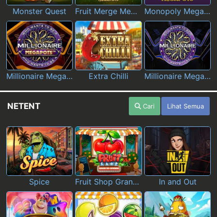
Monster Quest
Fruit Merge Megapots
Monopoly Megapots
Millionaire Megapots
Extra Chilli
Millionaire Megaways
NETENT
Cari
Lihat Semua
Spice
Fruit Shop Grand Re-Opening
In and Out