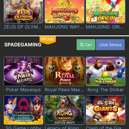
ZEUS OF OLYMPUS
MAHJONG WAYS 3+
MAHJONG: ORIGIN
PROMO
SPADEGAMING
Cari
Lihat Semua
Poker Maxways
Royal Paws Maxways
Kong The Striker
SG Game Lobby
Legacy of Kong Maxways
Clash of the Giants