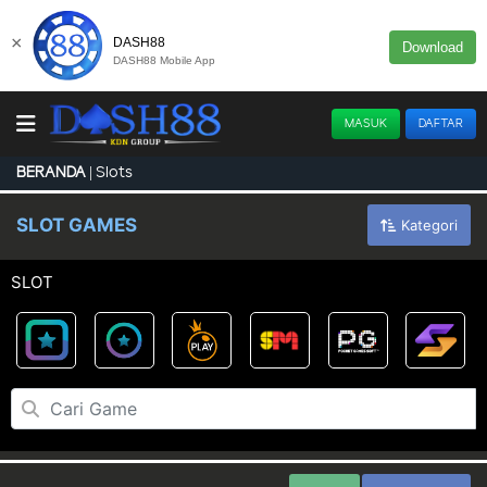
×
DASH88
Download
DASH88 Mobile App
MASUK
DAFTAR
Slots
BERANDA
SLOT GAMES
Kategori
SLOT