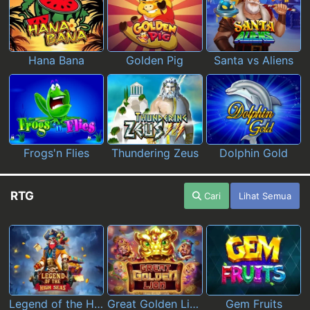
Hana Bana
Golden Pig
Santa vs Aliens
Frogs'n Flies
Thundering Zeus
Dolphin Gold
RTG
Cari
Lihat Semua
Legend of the High Seas
Great Golden Lion
Gem Fruits