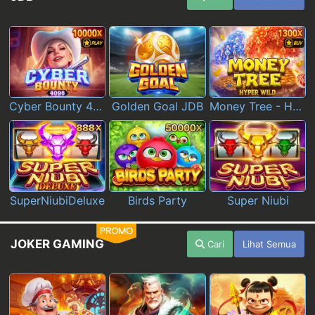
Cyber Bounty 4096
Golden Goal JDB
Money Tree - Hyper Wild
SuperNiubiDeluxe
Birds Party
Super Niubi
PROMO
JOKER GAMING
Cari
Lihat Semua