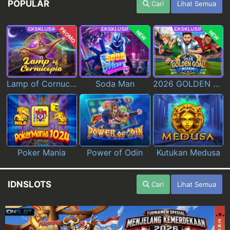
POPULAR
Cari
Lihat Semua
PROMO
NEW
NEW
Lamp of Cornucopia
Soda Man
2026 GOLDEN GOAL RUSH
Poker Mania
Power of Odin
Kutukan Medusa
IDNSLOTS
Cari
Lihat Semua