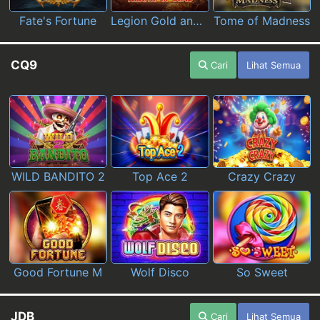
Fate's Fortune
Legion Gold and the Throne of Dead
Tome of Madness
CQ9
Cari
Lihat Semua
WILD BANDITO 2
Top Ace 2
Crazy Crazy
Good Fortune M
Wolf Disco
So Sweet
JDB
Cari
Lihat Semua