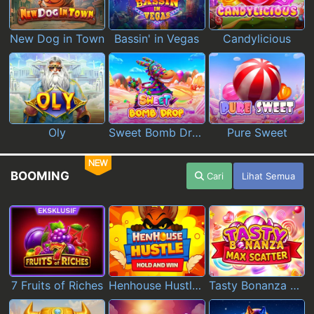
New Dog in Town
Bassin' in Vegas
Candylicious
Oly
Sweet Bomb Drop
Pure Sweet
NEW
BOOMING
Cari
Lihat Semua
7 Fruits of Riches
Henhouse Hustle: Hold and Win
Tasty Bonanza Max Scatter