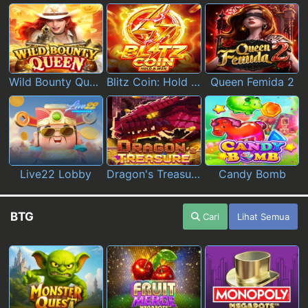
Wild Bounty Queen
Blitz Coin: Hold & Win
Queen Femida 2
Live22 Lobby
Dragon's Treasure Live22
Candy Bomb
BTG
Cari
Lihat Semua