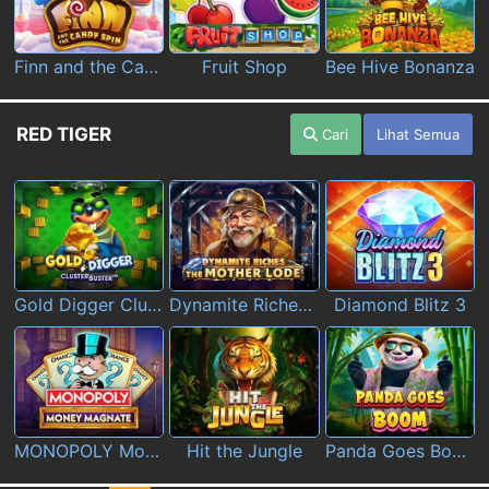
Finn and the Candy Spin
Fruit Shop
Bee Hive Bonanza
RED TIGER
Cari
Lihat Semua
Gold Digger Cluster Buster
Dynamite Riches The Mother Lode
Diamond Blitz 3
MONOPOLY Money Magnate
Hit the Jungle
Panda Goes Boom