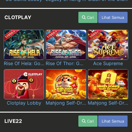
CLOTPLAY
Cari
Lihat Semua
Rise Of Hela: Gods At War
Rise Of Thor: Gods At War
Ace Supreme
Clotplay Lobby
Mahjong Self-Drawn Win 4
Mahjong Self-Drawn Win 3
LIVE22
Cari
Lihat Semua