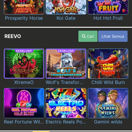
Prosperity Horse
Koi Gate
Hot Hot Fruit
REEVO
Cari
Lihat Semua
XtremeO
Wolf's Transformation
Chilli Wild Burn
Reel Fortune Wild Blaze
Electro Reels Power Portal
Gemini wilds