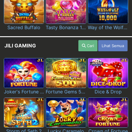
Sacred Buffalo
Tasty Bonanza 10,000
Way of the Wolf Hold and Win Extreme 10,000
JILI GAMING
Cari
Lihat Semua
Joker's Fortune Jili
Fortune Gems 500 Jili
Dice & Drop
Storm of Seth 2
Lucky Caramelo
Crown of Fortune