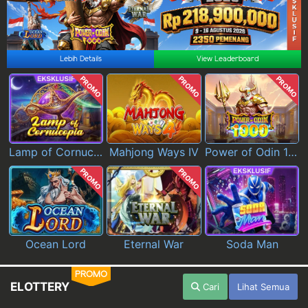
Lebih Details
View Leaderboard
PROMO
PROMO
PROMO
Lamp of Cornucopia
Mahjong Ways IV
Power of Odin 1000
PROMO
PROMO
Ocean Lord
Eternal War
Soda Man
PROMO
ELOTTERY
Cari
Lihat Semua