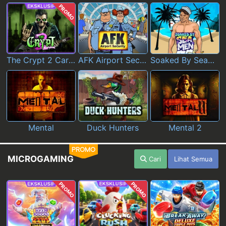
PROMO
The Crypt 2 Carnival
AFK Airport Security
Soaked By Seamen
Mental
Duck Hunters
Mental 2
PROMO
MICROGAMING
Cari
Lihat Semua
PROMO
PROMO