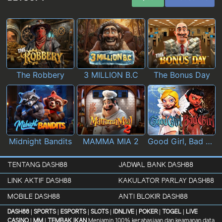
The Robbery
3 MILLION B.C
The Bonus Day
Midnight Bandits
MAMMA MIA 2
Good Girl, Bad Girl
TENTANG DASH88
JADWAL BANK DASH88
LINK AKTIF DASH88
KAKULATOR PARLAY DASH88
MOBILE DASH88
ANTI BLOKIR DASH88
DASH88 |
SPORTS |
ESPORTS |
SLOTS |
IDNLIVE |
POKER |
TOGEL |
LIVE
CASINO |
MM |
TEMBAK IKAN
Menjamin 100% kerahasiaan dan keamanan data