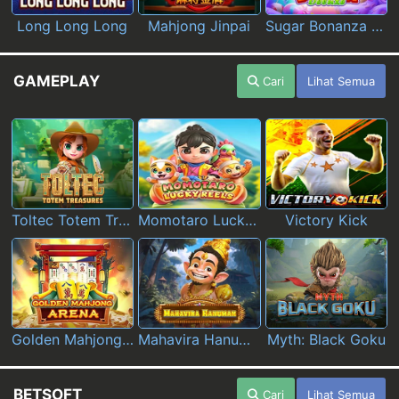
Long Long Long
Mahjong Jinpai
Sugar Bonanza Deluxe
GAMEPLAY
Cari
Lihat Semua
Toltec Totem Treasures
Momotaro Lucky Reels
Victory Kick
Golden Mahjong Arena
Mahavira Hanuman
Myth: Black Goku
BETSOFT
Cari
Lihat Semua