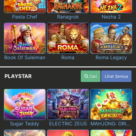
Pasta Chef
Ranagrok
Nezha 2
Book Of Suleiman
Roma
Roma Legacy
PLAYSTAR
Cari
Lihat Semua
Sugar Teddy
ELECTRIC ZEUS
MAHJONG: ORIGIN 2