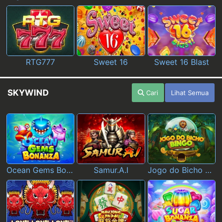
RTG777
Sweet 16
Sweet 16 Blast
SKYWIND
Cari
Lihat Semua
Ocean Gems Bonanza
Samur.A.I
Jogo do Bicho Bingo