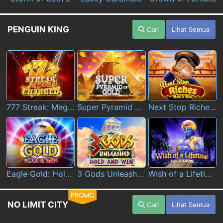
PENGUIN KING
Cari
Lihat Semua
777 Streak: Megacharged
Super Pyramid of Gold Hold & Win
Next Stop Riches Hold & Win
Eagle Gold: Hold & Win
3 Gods Unleashed: Hold & Win
Wish of a Lifetime Hold & Win
PROMO
NO LIMIT CITY
Cari
Lihat Semua