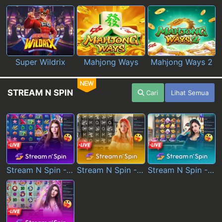
Super Wildrix
Mahjong Ways
Mahjong Ways 2
NEW
STREAM N SPIN
Cari
Lihat Semua
Stream N Spin - Angela
Stream N Spin - Lisa
Stream N Spin - Kimmy