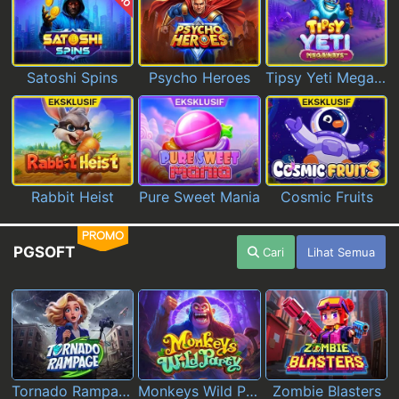
Satoshi Spins
Psycho Heroes
Tipsy Yeti Megaways
Rabbit Heist
Pure Sweet Mania
Cosmic Fruits
PROMO
PGSOFT
Cari
Lihat Semua
Tornado Rampage
Monkeys Wild Party
Zombie Blasters